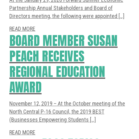
Partnership Annual Stakeholders and Board of
Directors meeting, the following were appointed […]
READ MORE
BOARD MEMBER SUSAN
PEACH RECEIVES
REGIONAL EDUCATION
AWARD
November 12, 2019 – At the October meeting of the
North Central P-16 Council, the 2019 BEST
(Businesses Empowering Students […]
READ MORE