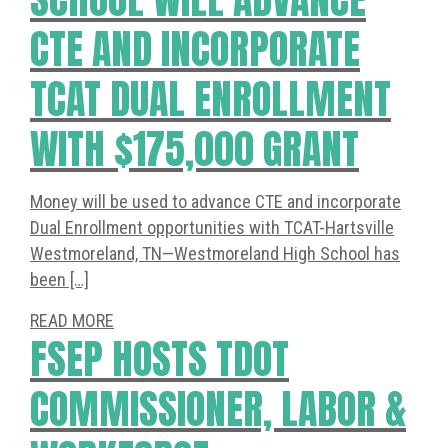
CTE AND INCORPORATE
TCAT DUAL ENROLLMENT
WITH $175,000 GRANT
Money will be used to advance CTE and incorporate
Dual Enrollment opportunities with TCAT-Hartsville
Westmoreland, TN—Westmoreland High School has
been […]
READ MORE
FSEP HOSTS TDOT
COMMISSIONER, LABOR &