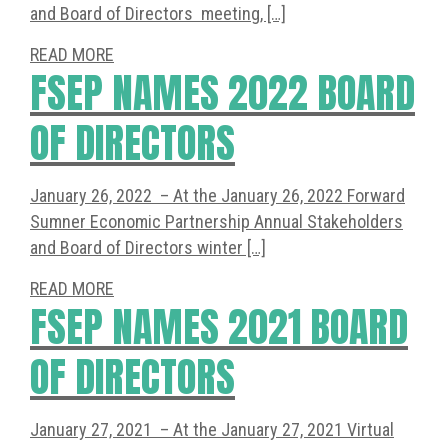
and Board of Directors meeting, […]
READ MORE
FSEP NAMES 2022 BOARD
OF DIRECTORS
January 26, 2022 – At the January 26, 2022 Forward
Sumner Economic Partnership Annual Stakeholders
and Board of Directors winter […]
READ MORE
FSEP NAMES 2021 BOARD
OF DIRECTORS
January 27, 2021 – At the January 27, 2021 Virtual