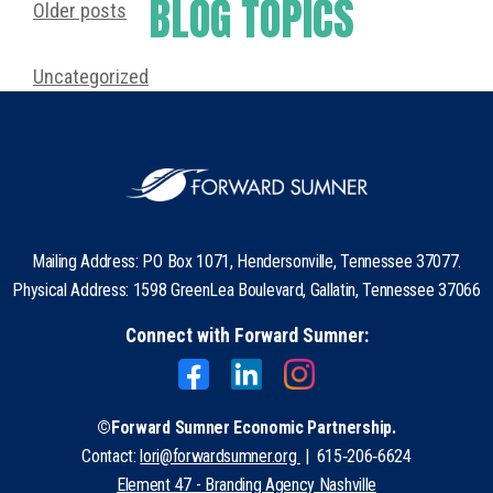
BLOG TOPICS
Older posts
Uncategorized
Mailing Address: PO Box 1071, Hendersonville, Tennessee 37077.
Physical Address: 1598 GreenLea Boulevard, Gallatin, Tennessee 37066
Connect with Forward Sumner:
©Forward Sumner Economic Partnership.
Contact:
lori@forwardsumner.org
| 615‑206‑6624
Element 47 - Branding Agency Nashville