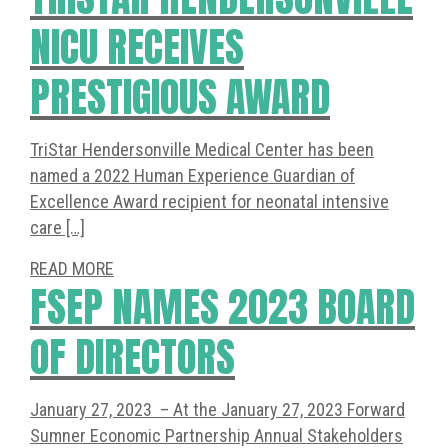
NICU RECEIVES
PRESTIGIOUS AWARD
TriStar Hendersonville Medical Center has been
named a 2022 Human Experience Guardian of
Excellence Award recipient for neonatal intensive
care […]
READ MORE
FSEP NAMES 2023 BOARD
OF DIRECTORS
January 27, 2023 – At the January 27, 2023 Forward
Sumner Economic Partnership Annual Stakeholders