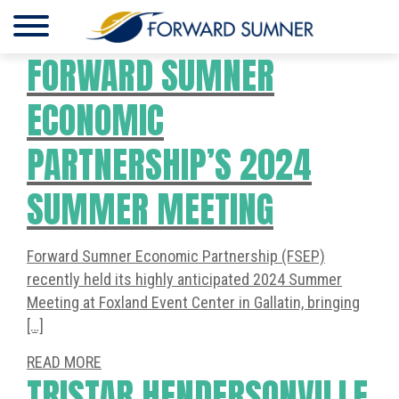
FORWARD SUMNER
ECONOMIC
PARTNERSHIP’S 2024
SUMMER MEETING
Forward Sumner Economic Partnership (FSEP)
recently held its highly anticipated 2024 Summer
Meeting at Foxland Event Center in Gallatin, bringing
[…]
READ MORE
TRISTAR HENDERSONVILLE