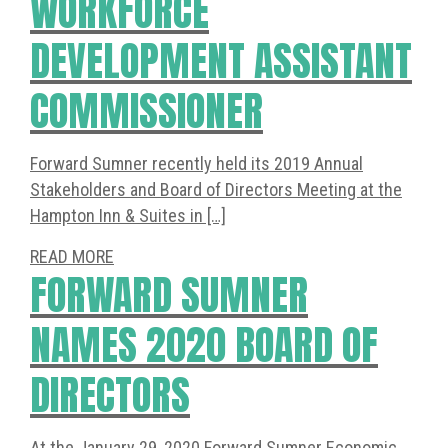
WORKFORCE
DEVELOPMENT ASSISTANT
COMMISSIONER
Forward Sumner recently held its 2019 Annual
Stakeholders and Board of Directors Meeting at the
Hampton Inn & Suites in […]
READ MORE
FORWARD SUMNER
NAMES 2020 BOARD OF
DIRECTORS
At the January 29, 2020 Forward Sumner Economic