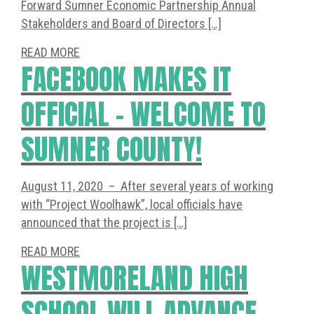
Forward Sumner Economic Partnership Annual
Stakeholders and Board of Directors […]
READ MORE
FACEBOOK MAKES IT
OFFICIAL – WELCOME TO
SUMNER COUNTY!
August 11, 2020 – After several years of working
with “Project Woolhawk”, local officials have
announced that the project is […]
READ MORE
WESTMORELAND HIGH
SCHOOL WILL ADVANCE