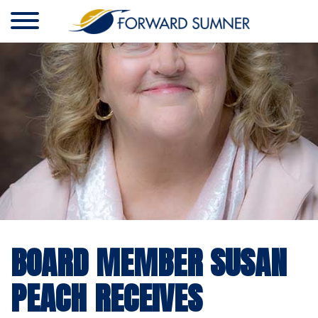
BOARD MEMBER SUSAN
PEACH RECEIVES