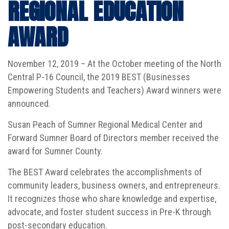
REGIONAL EDUCATION
AWARD
November 12, 2019 – At the October meeting of the North
Central P-16 Council, the 2019 BEST (Businesses
Empowering Students and Teachers) Award winners were
announced.
Susan Peach of Sumner Regional Medical Center and
Forward Sumner Board of Directors member received the
award for Sumner County.
The BEST Award celebrates the accomplishments of
community leaders, business owners, and entrepreneurs.
It recognizes those who share knowledge and expertise,
advocate, and foster student success in Pre-K through
post-secondary education.