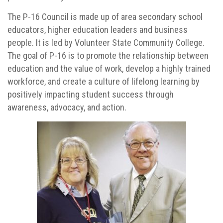
The P-16 Council is made up of area secondary school
educators, higher education leaders and business
people. It is led by Volunteer State Community College.
The goal of P-16 is to promote the relationship between
education and the value of work, develop a highly trained
workforce, and create a culture of lifelong learning by
positively impacting student success through
awareness, advocacy, and action.