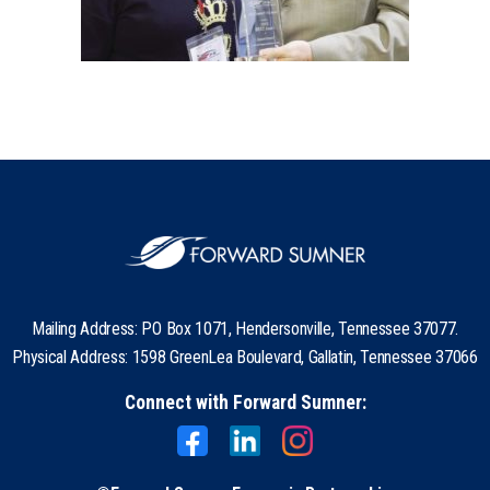
Mailing Address: PO Box 1071, Hendersonville, Tennessee 37077.
Physical Address: 1598 GreenLea Boulevard, Gallatin, Tennessee 37066
Connect with Forward Sumner: