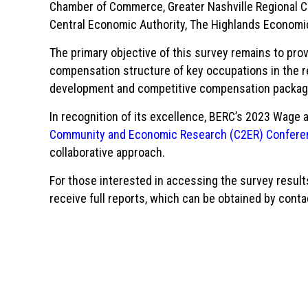
Chamber of Commerce, Greater Nashville Regional C
Central Economic Authority, The Highlands Econom
The primary objective of this survey remains to pro
compensation structure of key occupations in the r
development and competitive compensation packa
In recognition of its excellence, BERC’s 2023 Wage 
Community and Economic Research (C2ER) Confere
collaborative approach.
For those interested in accessing the survey results
receive full reports, which can be obtained by conta