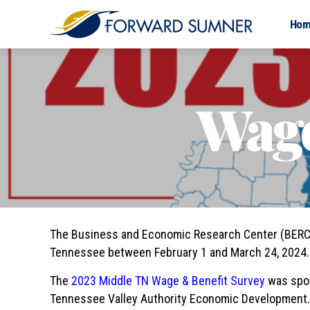
Ho
Wage
The Business and Economic Research Center (BERC) 
Tennessee between February 1 and March 24, 2024. 
The
2023 Middle TN Wage & Benefit Survey
was spo
Tennessee Valley Authority Economic Development. 