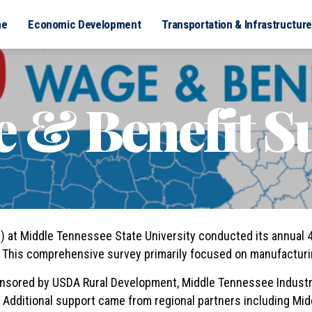
me
Economic Development
Transportation & Infrastructure
 & Benefit S
at Middle Tennessee State University conducted its annual 4
This comprehensive survey primarily focused on manufacturin
nsored by USDA Rural Development, Middle Tennessee Industr
Additional support came from regional partners including Mi