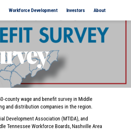
Workforce Development
Investors
About
urvey
0-county wage and benefit survey in Middle
g and distribution companies in the region.
ial Development Association (MTIDA), and
ddle Tennessee Workforce Boards, Nashville Area