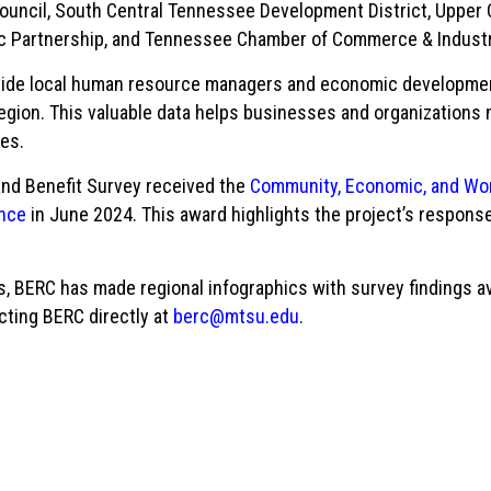
ouncil, South Central Tennessee Development District, Upper
ic Partnership, and Tennessee Chamber of Commerce & Indust
vide local human resource managers and economic development o
egion. This valuable data helps businesses and organization
ges.
and Benefit Survey received the
Community, Economic, and Wor
nce
in June 2024. This award highlights the project’s response
, BERC has made regional infographics with survey findings ava
cting BERC directly at
berc@mtsu.edu
.