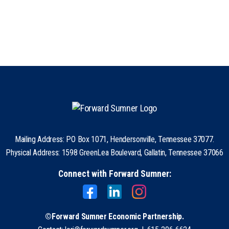
Mailing Address: PO Box 1071, Hendersonville, Tennessee 37077.
Physical Address: 1598 GreenLea Boulevard, Gallatin, Tennessee 37066
Connect with Forward Sumner:
©Forward Sumner Economic Partnership.