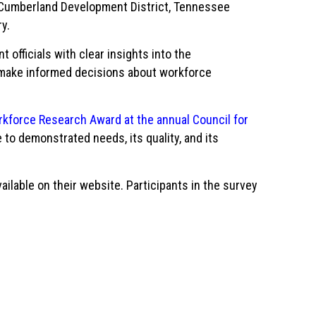
 Cumberland Development District, Tennessee
ry.
fficials with clear insights into the
s make informed decisions about workforce
kforce Research Award at the annual Council for
 to demonstrated needs, its quality, and its
ilable on their website. Participants in the survey